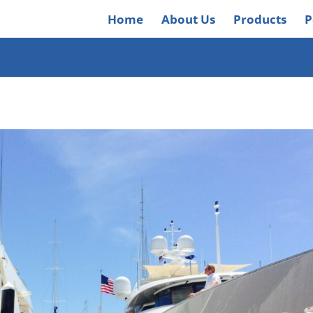
Home
About Us
Products
P