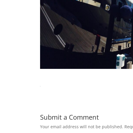
Submit a Comment
Your email address will not be published.
Requ