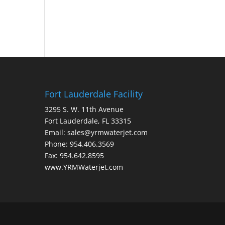
Fort Lauderdale Facility
3295 S. W. 11th Avenue
Fort Lauderdale, FL 33315
Email: sales@yrmwaterjet.com
Phone: 954.406.3569
Fax: 954.642.8595
www.YRMWaterjet.com