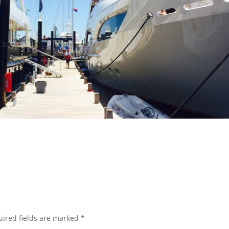
ired fields are marked
*