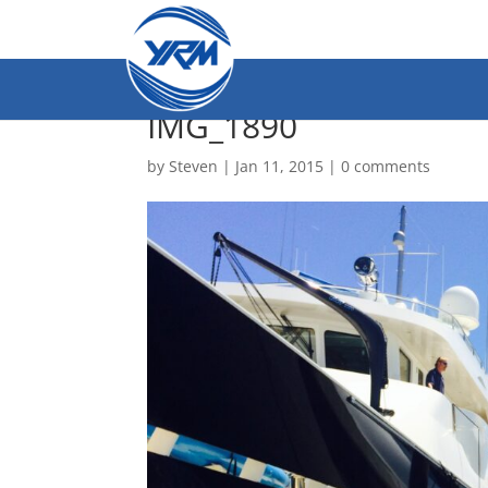
IMG_1890
by
Steven
|
Jan 11, 2015
|
0 comments