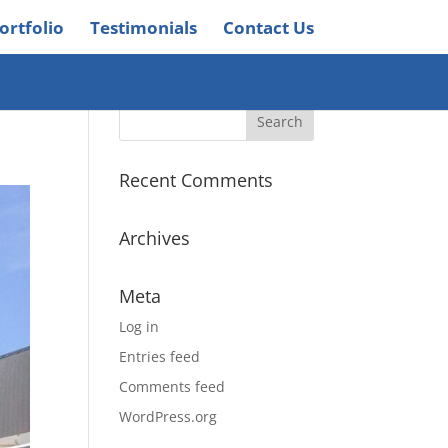
ortfolio
Testimonials
Contact Us
Recent Comments
Archives
Meta
Log in
Entries feed
Comments feed
WordPress.org