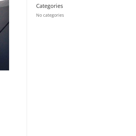
Categories
No categories