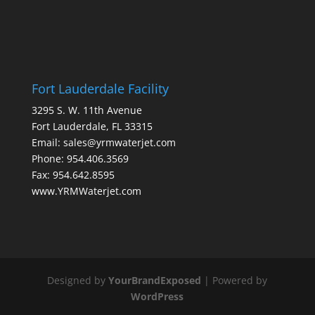
Fort Lauderdale Facility
3295 S. W. 11th Avenue
Fort Lauderdale, FL 33315
Email: sales@yrmwaterjet.com
Phone: 954.406.3569
Fax: 954.642.8595
www.YRMWaterjet.com
Designed by
YourBrandExposed
| Powered by
WordPress