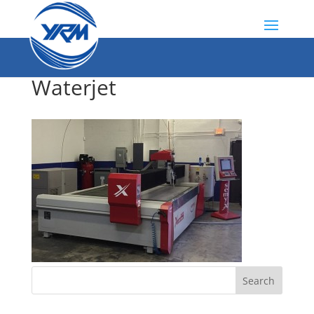
Waterjet