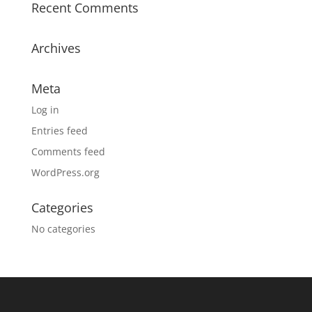
Recent Comments
Archives
Meta
Log in
Entries feed
Comments feed
WordPress.org
Categories
No categories