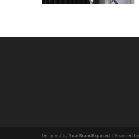
Designed by
YourBrandExposed
| Powered b