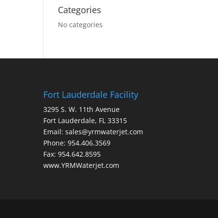
Categories
No categories
Fort Lauderdale Facility
3295 S. W. 11th Avenue
Fort Lauderdale, FL 33315
Email: sales@yrmwaterjet.com
Phone: 954.406.3569
Fax: 954.642.8595
www.YRMWaterjet.com