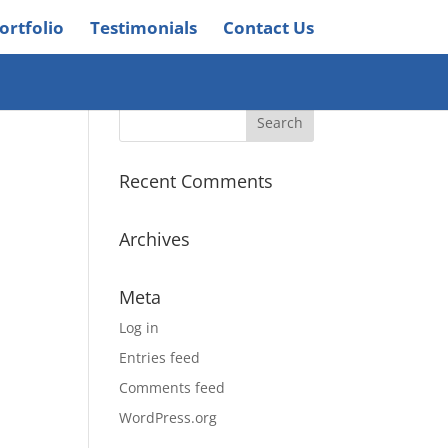
ortfolio
Testimonials
Contact Us
Recent Comments
Archives
Meta
Log in
Entries feed
Comments feed
WordPress.org