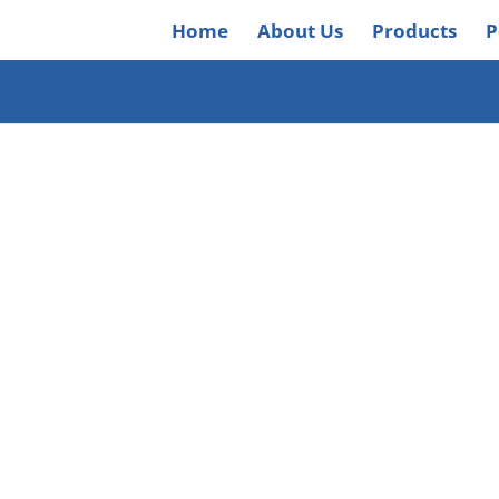
Home
About Us
Products
P