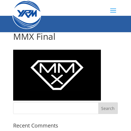
MMX Final
Recent Comments