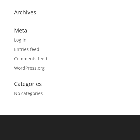
Archives
Meta
Log in
Entries feed
Comments feed
WordPress.org
Categories
No categories